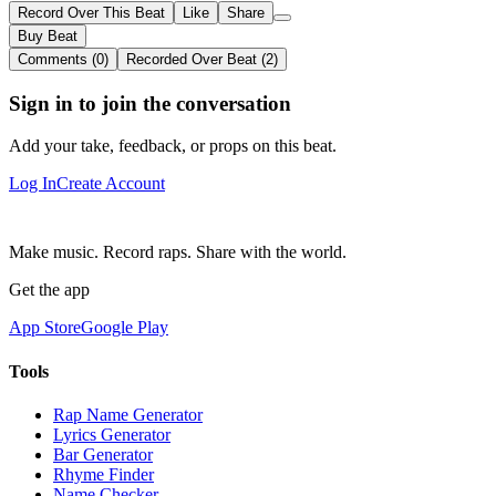
Record Over This Beat
Like
Share
Buy Beat
Comments (0)
Recorded Over Beat (2)
Sign in to join the conversation
Add your take, feedback, or props on this beat.
Log In
Create Account
Make music. Record raps. Share with the world.
Get the app
App Store
Google Play
Tools
Rap Name Generator
Lyrics Generator
Bar Generator
Rhyme Finder
Name Checker