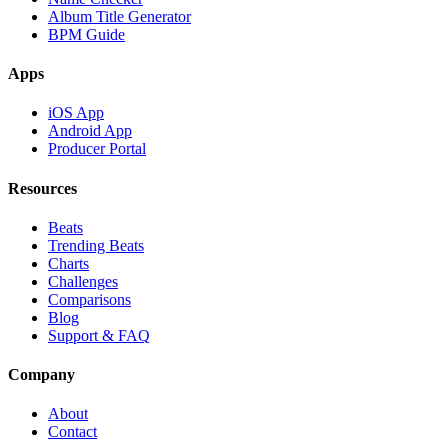
Album Title Generator
BPM Guide
Apps
iOS App
Android App
Producer Portal
Resources
Beats
Trending Beats
Charts
Challenges
Comparisons
Blog
Support & FAQ
Company
About
Contact