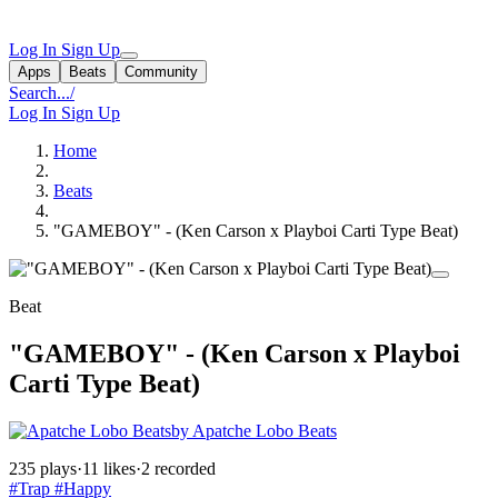
Log In
Sign Up
Apps
Beats
Community
Search...
/
Log In
Sign Up
Home
Beats
"GAMEBOY" - (Ken Carson x Playboi Carti Type Beat)
Beat
"GAMEBOY" - (Ken Carson x Playboi
Carti Type Beat)
by Apatche Lobo Beats
235 plays
·
11 likes
·
2 recorded
#Trap
#Happy