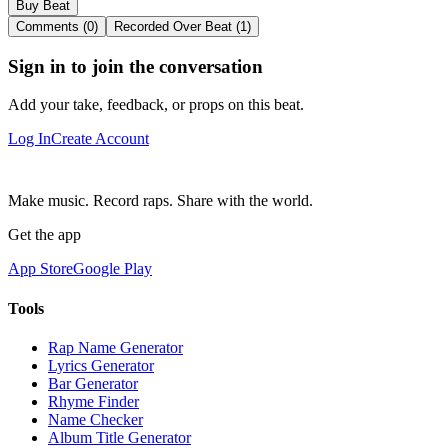
Buy Beat
Comments (0)
Recorded Over Beat (1)
Sign in to join the conversation
Add your take, feedback, or props on this beat.
Log In
Create Account
Make music. Record raps. Share with the world.
Get the app
App Store
Google Play
Tools
Rap Name Generator
Lyrics Generator
Bar Generator
Rhyme Finder
Name Checker
Album Title Generator