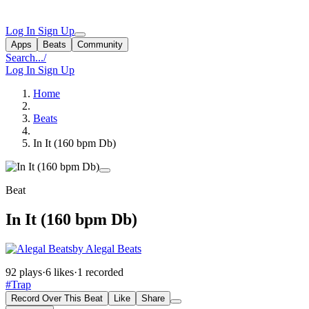
Log In
Sign Up
Apps
Beats
Community
Search...
/
Log In
Sign Up
Home
Beats
In It (160 bpm Db)
Beat
In It (160 bpm Db)
by Alegal Beats
92 plays
·
6 likes
·
1 recorded
#Trap
Record Over This Beat
Like
Share