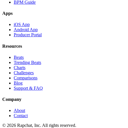
BPM Guide
Apps
iOS App
Android App
Producer Portal
Resources
Beats
Trending Beats
Charts
Challenges
Comparisons
Blog
Support & FAQ
Company
About
Contact
© 2026 Rapchat, Inc. All rights reserved.