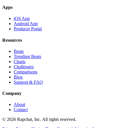
Apps
iOS App
Android App
Producer Portal
Resources
Beats
Trending Beats
Charts
Challenges
Comparisons
Blog
Support & FAQ
Company
About
Contact
© 2026 Rapchat, Inc. All rights reserved.