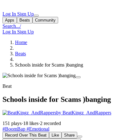
Log In
Sign Up
Apps
Beats
Community
Search...
/
Log In
Sign Up
Home
Beats
Schools inside for Scams )banging
Beat
Schools inside for Scams )banging
by BeatKingz_AndRappers
151 plays
·
18 likes
·
2 recorded
#BoomBap
#Emotional
Record Over This Beat
Like
Share