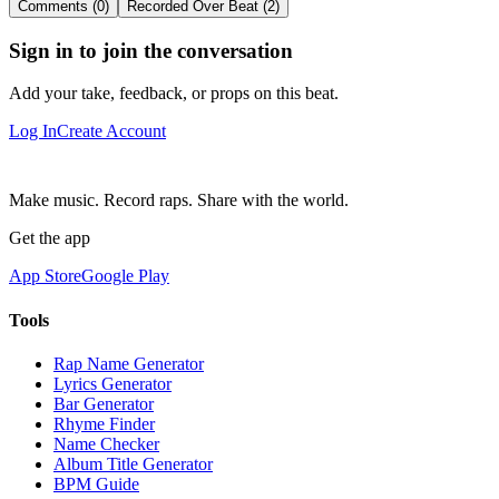
Comments (0)
Recorded Over Beat (2)
Sign in to join the conversation
Add your take, feedback, or props on this beat.
Log In
Create Account
Make music. Record raps. Share with the world.
Get the app
App Store
Google Play
Tools
Rap Name Generator
Lyrics Generator
Bar Generator
Rhyme Finder
Name Checker
Album Title Generator
BPM Guide