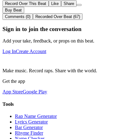
Record Over This Beat
Like
Share
Buy Beat
Comments (0)
Recorded Over Beat (67)
Sign in to join the conversation
Add your take, feedback, or props on this beat.
Log In
Create Account
Make music. Record raps. Share with the world.
Get the app
App Store
Google Play
Tools
Rap Name Generator
Lyrics Generator
Bar Generator
Rhyme Finder
Name Checker