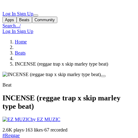
Log In
Sign Up
Apps
Beats
Community
Search...
/
Log In
Sign Up
Home
Beats
INCENSE (reggae trap x skip marley type beat)
Beat
INCENSE (reggae trap x skip marley
type beat)
by EZ MUZIC
2.6K plays
·
163 likes
·
67 recorded
#Reggae