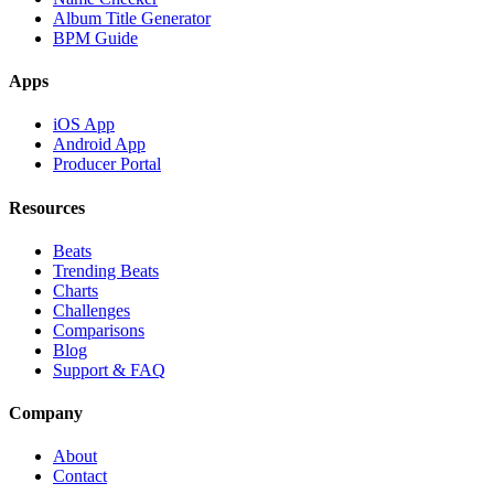
Album Title Generator
BPM Guide
Apps
iOS App
Android App
Producer Portal
Resources
Beats
Trending Beats
Charts
Challenges
Comparisons
Blog
Support & FAQ
Company
About
Contact