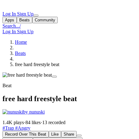
Log In
Sign Up
Apps
Beats
Community
Search...
/
Log In
Sign Up
Home
Beats
free hard freestyle beat
Beat
free hard freestyle beat
by nunuski
1.4K plays
·
84 likes
·
13 recorded
#Trap
#Angry
Record Over This Beat
Like
Share