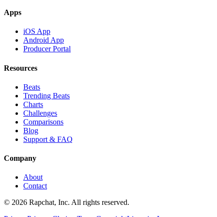
Apps
iOS App
Android App
Producer Portal
Resources
Beats
Trending Beats
Charts
Challenges
Comparisons
Blog
Support & FAQ
Company
About
Contact
© 2026 Rapchat, Inc. All rights reserved.