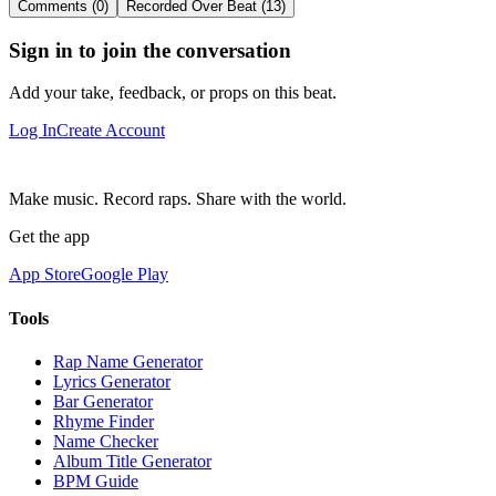
Comments (0)
Recorded Over Beat (13)
Sign in to join the conversation
Add your take, feedback, or props on this beat.
Log In
Create Account
Make music. Record raps. Share with the world.
Get the app
App Store
Google Play
Tools
Rap Name Generator
Lyrics Generator
Bar Generator
Rhyme Finder
Name Checker
Album Title Generator
BPM Guide