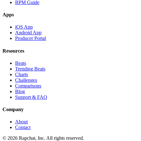
BPM Guide
Apps
iOS App
Android App
Producer Portal
Resources
Beats
Trending Beats
Charts
Challenges
Comparisons
Blog
Support & FAQ
Company
About
Contact
© 2026 Rapchat, Inc. All rights reserved.