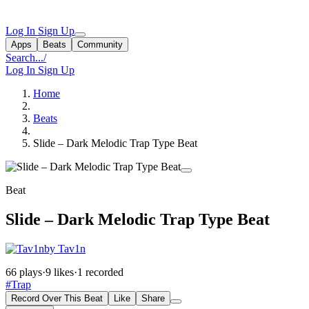
Log In
Sign Up
Apps
Beats
Community
Search...
/
Log In
Sign Up
Home
Beats
Slide – Dark Melodic Trap Type Beat
Beat
Slide – Dark Melodic Trap Type Beat
by Tav1n
66 plays
·
9 likes
·
1 recorded
#Trap
Record Over This Beat
Like
Share