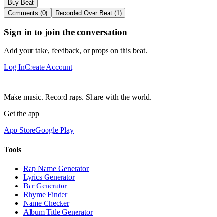
Buy Beat
Comments (0)
Recorded Over Beat (1)
Sign in to join the conversation
Add your take, feedback, or props on this beat.
Log In
Create Account
Make music. Record raps. Share with the world.
Get the app
App Store
Google Play
Tools
Rap Name Generator
Lyrics Generator
Bar Generator
Rhyme Finder
Name Checker
Album Title Generator