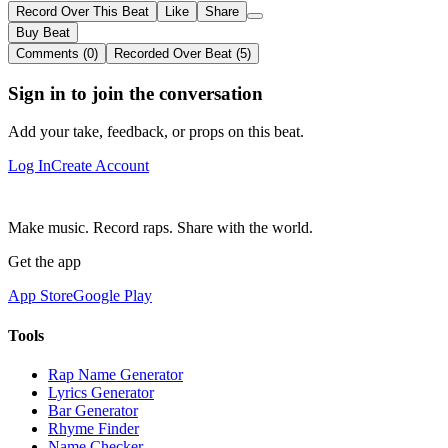
Record Over This Beat
Like
Share
Buy Beat
Comments (0)
Recorded Over Beat (5)
Sign in to join the conversation
Add your take, feedback, or props on this beat.
Log In
Create Account
Make music. Record raps. Share with the world.
Get the app
App Store
Google Play
Tools
Rap Name Generator
Lyrics Generator
Bar Generator
Rhyme Finder
Name Checker