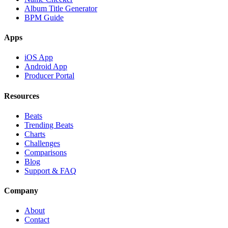
Album Title Generator
BPM Guide
Apps
iOS App
Android App
Producer Portal
Resources
Beats
Trending Beats
Charts
Challenges
Comparisons
Blog
Support & FAQ
Company
About
Contact