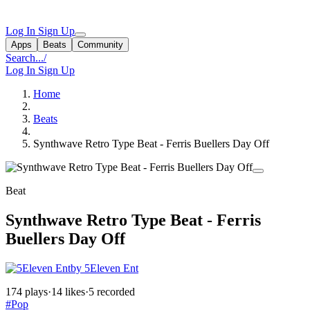
Log In
Sign Up
Apps
Beats
Community
Search...
/
Log In
Sign Up
Home
Beats
Synthwave Retro Type Beat - Ferris Buellers Day Off
Beat
Synthwave Retro Type Beat - Ferris
Buellers Day Off
by 5Eleven Ent
174 plays
·
14 likes
·
5 recorded
#Pop