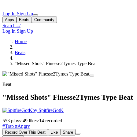
Log In
Sign Up
Apps
Beats
Community
Search...
/
Log In
Sign Up
Home
Beats
"Missed Shots" Finesse2Tymes Type Beat
Beat
"Missed Shots" Finesse2Tymes Type Beat
by SpitfireGotK
553 plays
·
49 likes
·
14 recorded
#Trap
#Angry
Record Over This Beat
Like
Share