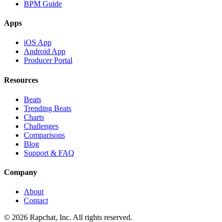
BPM Guide
Apps
iOS App
Android App
Producer Portal
Resources
Beats
Trending Beats
Charts
Challenges
Comparisons
Blog
Support & FAQ
Company
About
Contact
© 2026 Rapchat, Inc. All rights reserved.