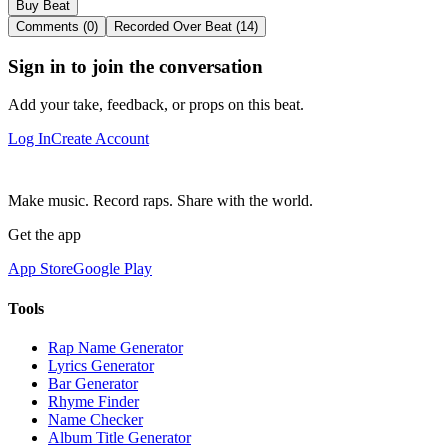
Buy Beat
Comments (0)
Recorded Over Beat (14)
Sign in to join the conversation
Add your take, feedback, or props on this beat.
Log In
Create Account
Make music. Record raps. Share with the world.
Get the app
App Store
Google Play
Tools
Rap Name Generator
Lyrics Generator
Bar Generator
Rhyme Finder
Name Checker
Album Title Generator