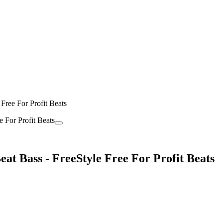
Free For Profit Beats
t Bass - FreeStyle Free For Profit Beats