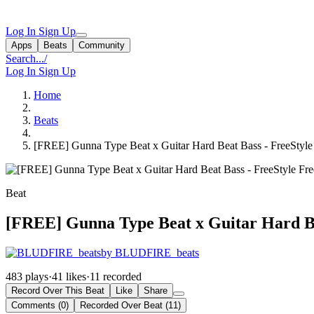
Log In
Sign Up
Apps
Beats
Community
Search...
/
Log In
Sign Up
Home
Beats
[FREE] Gunna Type Beat x Guitar Hard Beat Bass - FreeStyle 
Beat
[FREE] Gunna Type Beat x Guitar Hard Bea
by BLUDFIRE_beats
483 plays
·
41 likes
·
11 recorded
Record Over This Beat
Like
Share
Comments (0)
Recorded Over Beat (11)