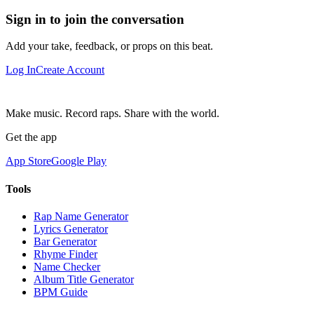
Sign in to join the conversation
Add your take, feedback, or props on this beat.
Log In
Create Account
Make music. Record raps. Share with the world.
Get the app
App Store
Google Play
Tools
Rap Name Generator
Lyrics Generator
Bar Generator
Rhyme Finder
Name Checker
Album Title Generator
BPM Guide