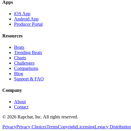
Apps
iOS App
Android App
Producer Portal
Resources
Beats
Trending Beats
Charts
Challenges
Comparisons
Blog
Support & FAQ
Company
About
Contact
© 2026 Rapchat, Inc. All rights reserved.
Privacy
Privacy Choices
Terms
Copyright
Licensing
Legacy Distributio