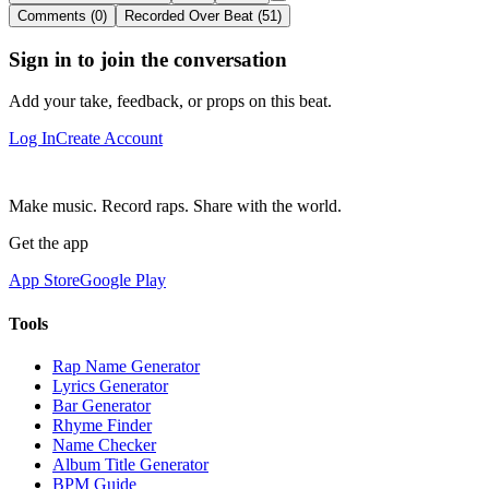
Comments (0)
Recorded Over Beat (51)
Sign in to join the conversation
Add your take, feedback, or props on this beat.
Log In
Create Account
Make music. Record raps. Share with the world.
Get the app
App Store
Google Play
Tools
Rap Name Generator
Lyrics Generator
Bar Generator
Rhyme Finder
Name Checker
Album Title Generator
BPM Guide