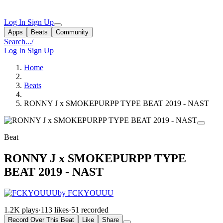
Log In
Sign Up
Apps
Beats
Community
Search...
/
Log In
Sign Up
Home
Beats
RONNY J x SMOKEPURPP TYPE BEAT 2019 - NAST
Beat
RONNY J x SMOKEPURPP TYPE
BEAT 2019 - NAST
by FCKYOUUU
1.2K plays
·
113 likes
·
51 recorded
Record Over This Beat
Like
Share