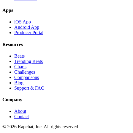
Apps
iOS App
Android App
Producer Portal
Resources
Beats
Trending Beats
Charts
Challenges
Comparisons
Blog
Support & FAQ
Company
About
Contact
© 2026 Rapchat, Inc. All rights reserved.