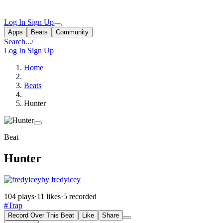
Log In
Sign Up
Apps
Beats
Community
Search...
/
Log In
Sign Up
Home
Beats
Hunter
Beat
Hunter
by fredyicey
104 plays
·
11 likes
·
5 recorded
#Trap
Record Over This Beat
Like
Share