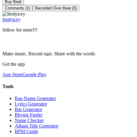
Buy Beat
Comments (1)
Recorded Over Beat (5)
fredyicey
follow for more!!!
Make music. Record raps. Share with the world.
Get the app
App Store
Google Play
Tools
Rap Name Generator
Lyrics Generator
Bar Generator
Rhyme Finder
Name Checker
Album Title Generator
BPM Guide