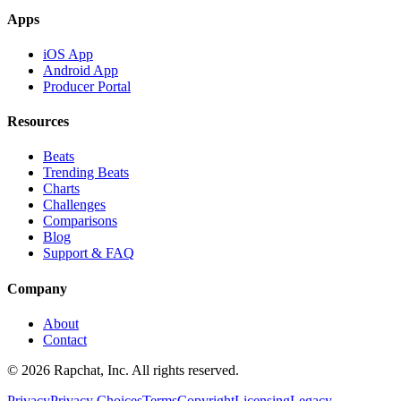
Apps
iOS App
Android App
Producer Portal
Resources
Beats
Trending Beats
Charts
Challenges
Comparisons
Blog
Support & FAQ
Company
About
Contact
© 2026 Rapchat, Inc. All rights reserved.
Privacy
Privacy Choices
Terms
Copyright
Licensing
Legacy