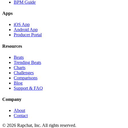
BPM Guide
Apps
iOS App
Android App
Producer Portal
Resources
Beats
Trending Beats
Charts
Challenges
Comparisons
Blog
Support & FAQ
Company
About
Contact
© 2026 Rapchat, Inc. All rights reserved.