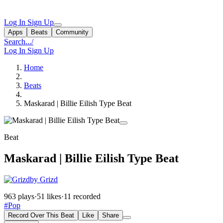
Log In
Sign Up
Apps
Beats
Community
Search...
/
Log In
Sign Up
Home
Beats
Maskarad | Billie Eilish Type Beat
Beat
Maskarad | Billie Eilish Type Beat
by Grizd
963 plays
·
51 likes
·
11 recorded
#Pop
Record Over This Beat
Like
Share