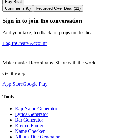
Buy Beat
Comments (0)
Recorded Over Beat (11)
Sign in to join the conversation
Add your take, feedback, or props on this beat.
Log In
Create Account
Make music. Record raps. Share with the world.
Get the app
App Store
Google Play
Tools
Rap Name Generator
Lyrics Generator
Bar Generator
Rhyme Finder
Name Checker
Album Title Generator