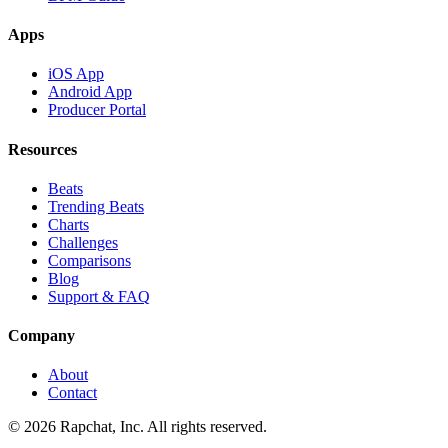
Apps
iOS App
Android App
Producer Portal
Resources
Beats
Trending Beats
Charts
Challenges
Comparisons
Blog
Support & FAQ
Company
About
Contact
© 2026 Rapchat, Inc. All rights reserved.