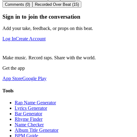
Comments (0)
Recorded Over Beat (15)
Sign in to join the conversation
Add your take, feedback, or props on this beat.
Log In
Create Account
Make music. Record raps. Share with the world.
Get the app
App Store
Google Play
Tools
Rap Name Generator
Lyrics Generator
Bar Generator
Rhyme Finder
Name Checker
Album Title Generator
BPM Guide