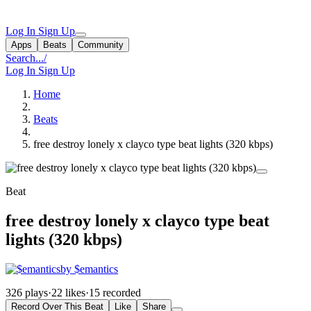
Log In
Sign Up
Apps
Beats
Community
Search...
/
Log In
Sign Up
Home
Beats
free destroy lonely x clayco type beat lights (320 kbps)
Beat
free destroy lonely x clayco type beat
lights (320 kbps)
by $emantics
326 plays
·
22 likes
·
15 recorded
Record Over This Beat
Like
Share