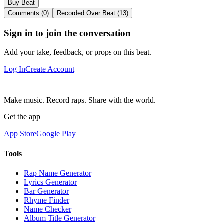
Buy Beat
Comments (0)
Recorded Over Beat (13)
Sign in to join the conversation
Add your take, feedback, or props on this beat.
Log In
Create Account
Make music. Record raps. Share with the world.
Get the app
App Store
Google Play
Tools
Rap Name Generator
Lyrics Generator
Bar Generator
Rhyme Finder
Name Checker
Album Title Generator