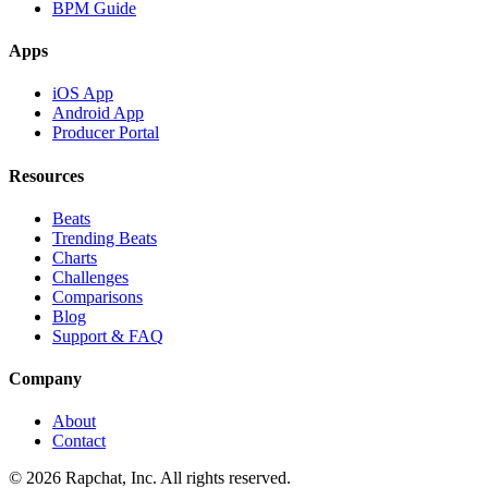
BPM Guide
Apps
iOS App
Android App
Producer Portal
Resources
Beats
Trending Beats
Charts
Challenges
Comparisons
Blog
Support & FAQ
Company
About
Contact
© 2026 Rapchat, Inc. All rights reserved.