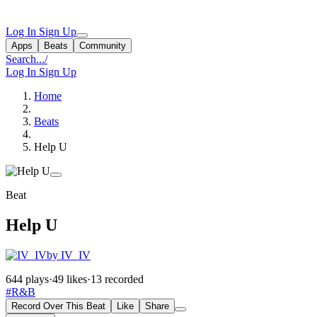
Log In
Sign Up
Apps
Beats
Community
Search...
/
Log In
Sign Up
Home
Beats
Help U
Beat
Help U
by IV_IV
644 plays
·
49 likes
·
13 recorded
#R&B
Record Over This Beat
Like
Share