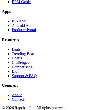
BPM Guide
Apps
iOS App
Android App
Producer Portal
Resources
Beats
Trending Beats
Charts
Challenges
Comparisons
Blog
Support & FAQ
Company
About
Contact
© 2026 Rapchat, Inc. All rights reserved.