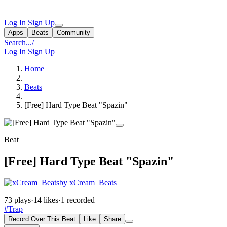
Log In
Sign Up
Apps
Beats
Community
Search...
/
Log In
Sign Up
Home
Beats
[Free] Hard Type Beat "Spazin"
Beat
[Free] Hard Type Beat "Spazin"
by xCream_Beats
73 plays
·
14 likes
·
1 recorded
#Trap
Record Over This Beat
Like
Share