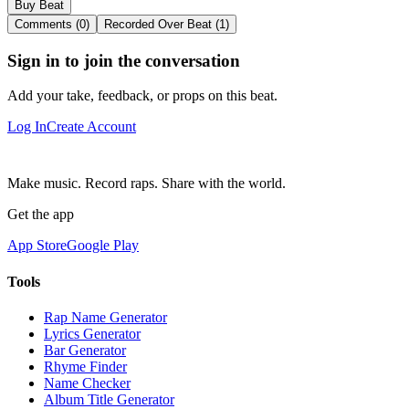
Buy Beat
Comments (0)
Recorded Over Beat (1)
Sign in to join the conversation
Add your take, feedback, or props on this beat.
Log In
Create Account
Make music. Record raps. Share with the world.
Get the app
App Store
Google Play
Tools
Rap Name Generator
Lyrics Generator
Bar Generator
Rhyme Finder
Name Checker
Album Title Generator