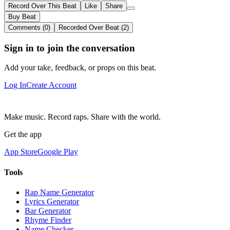
Record Over This Beat
Like
Share
Buy Beat
Comments (0)
Recorded Over Beat (2)
Sign in to join the conversation
Add your take, feedback, or props on this beat.
Log In
Create Account
Make music. Record raps. Share with the world.
Get the app
App Store
Google Play
Tools
Rap Name Generator
Lyrics Generator
Bar Generator
Rhyme Finder
Name Checker