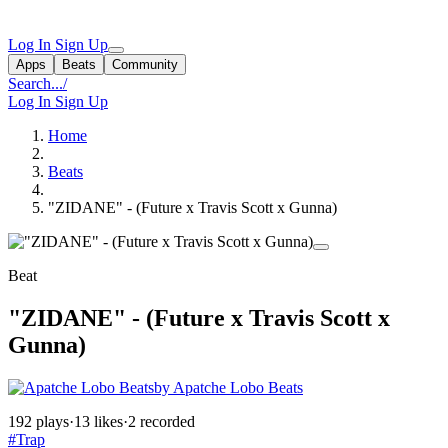
Log In
Sign Up
Apps
Beats
Community
Search...
/
Log In
Sign Up
Home
Beats
"ZIDANE" - (Future x Travis Scott x Gunna)
Beat
"ZIDANE" - (Future x Travis Scott x
Gunna)
by Apatche Lobo Beats
192 plays
·
13 likes
·
2 recorded
#Trap