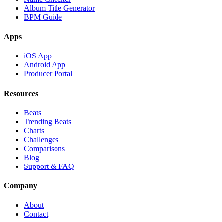
Album Title Generator
BPM Guide
Apps
iOS App
Android App
Producer Portal
Resources
Beats
Trending Beats
Charts
Challenges
Comparisons
Blog
Support & FAQ
Company
About
Contact