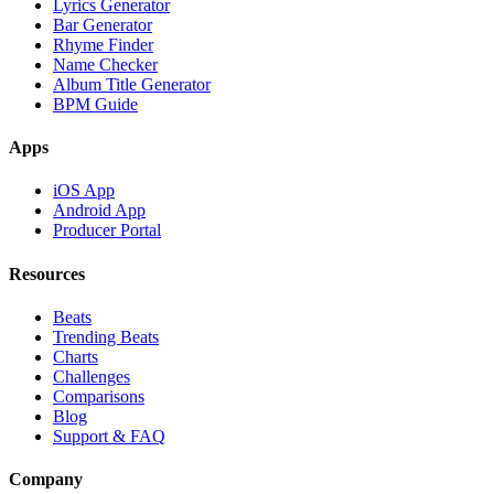
Lyrics Generator
Bar Generator
Rhyme Finder
Name Checker
Album Title Generator
BPM Guide
Apps
iOS App
Android App
Producer Portal
Resources
Beats
Trending Beats
Charts
Challenges
Comparisons
Blog
Support & FAQ
Company