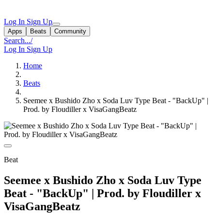
Log In
Sign Up
Apps
Beats
Community
Search...
/
Log In
Sign Up
Home
Beats
Seemee x Bushido Zho x Soda Luv Type Beat - "BackUp" |
Prod. by Floudiller x VisaGangBeatz
Beat
Seemee x Bushido Zho x Soda Luv Type
Beat - "BackUp" | Prod. by Floudiller x
VisaGangBeatz