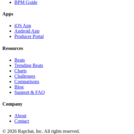
BPM Guide
Apps
iOS App
Android App
Producer Portal
Resources
Beats
Trending Beats
Charts
Challenges
Comparisons
Blog
Support & FAQ
Company
About
Contact
© 2026 Rapchat, Inc. All rights reserved.