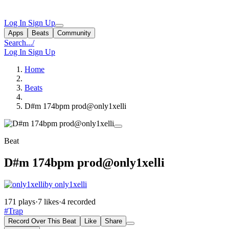
Log In
Sign Up
Apps
Beats
Community
Search...
/
Log In
Sign Up
Home
Beats
D#m 174bpm prod@only1xelli
Beat
D#m 174bpm prod@only1xelli
by only1xelli
171 plays
·
7 likes
·
4 recorded
#Trap
Record Over This Beat
Like
Share