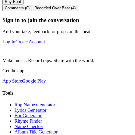
Buy Beat
Comments (0)
Recorded Over Beat (4)
Sign in to join the conversation
Add your take, feedback, or props on this beat.
Log In
Create Account
Make music. Record raps. Share with the world.
Get the app
App Store
Google Play
Tools
Rap Name Generator
Lyrics Generator
Bar Generator
Rhyme Finder
Name Checker
Album Title Generator