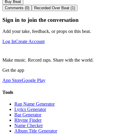
Buy Beat
Comments (0)
Recorded Over Beat (1)
Sign in to join the conversation
Add your take, feedback, or props on this beat.
Log In
Create Account
Make music. Record raps. Share with the world.
Get the app
App Store
Google Play
Tools
Rap Name Generator
Lyrics Generator
Bar Generator
Rhyme Finder
Name Checker
Album Title Generator