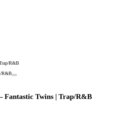
 Trap/R&B
 Fantastic Twins | Trap/R&B