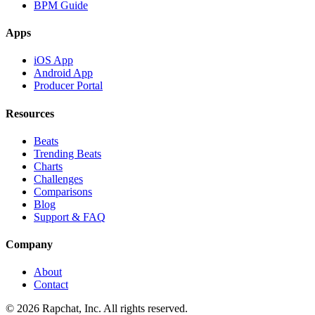
BPM Guide
Apps
iOS App
Android App
Producer Portal
Resources
Beats
Trending Beats
Charts
Challenges
Comparisons
Blog
Support & FAQ
Company
About
Contact
© 2026 Rapchat, Inc. All rights reserved.