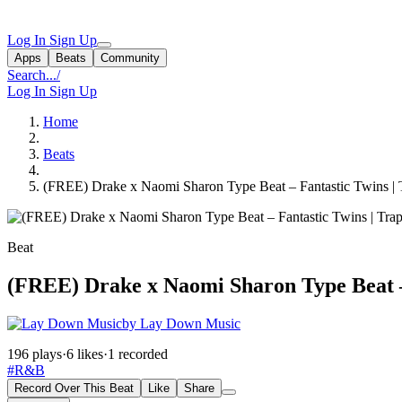
Log In
Sign Up
Apps
Beats
Community
Search...
/
Log In
Sign Up
Home
Beats
(FREE) Drake x Naomi Sharon Type Beat – Fantastic Twins |
Beat
(FREE) Drake x Naomi Sharon Type Beat –
by Lay Down Music
196 plays
·
6 likes
·
1 recorded
#R&B
Record Over This Beat
Like
Share