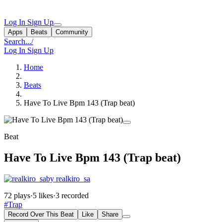
Log In
Sign Up
Apps
Beats
Community
Search...
/
Log In
Sign Up
Home
Beats
Have To Live Bpm 143 (Trap beat)
Beat
Have To Live Bpm 143 (Trap beat)
by realkiro_sa
72 plays
·
5 likes
·
3 recorded
#Trap
Record Over This Beat
Like
Share