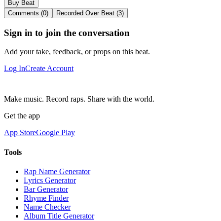
Buy Beat
Comments (0)
Recorded Over Beat (3)
Sign in to join the conversation
Add your take, feedback, or props on this beat.
Log In
Create Account
Make music. Record raps. Share with the world.
Get the app
App Store
Google Play
Tools
Rap Name Generator
Lyrics Generator
Bar Generator
Rhyme Finder
Name Checker
Album Title Generator