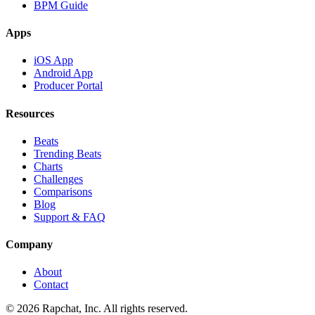
BPM Guide
Apps
iOS App
Android App
Producer Portal
Resources
Beats
Trending Beats
Charts
Challenges
Comparisons
Blog
Support & FAQ
Company
About
Contact
© 2026 Rapchat, Inc. All rights reserved.