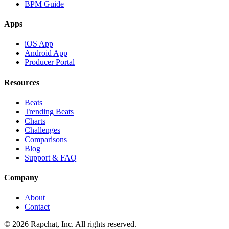
BPM Guide
Apps
iOS App
Android App
Producer Portal
Resources
Beats
Trending Beats
Charts
Challenges
Comparisons
Blog
Support & FAQ
Company
About
Contact
© 2026 Rapchat, Inc. All rights reserved.