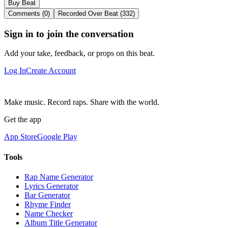
Buy Beat
Comments (0)
Recorded Over Beat (332)
Sign in to join the conversation
Add your take, feedback, or props on this beat.
Log In
Create Account
Make music. Record raps. Share with the world.
Get the app
App Store
Google Play
Tools
Rap Name Generator
Lyrics Generator
Bar Generator
Rhyme Finder
Name Checker
Album Title Generator