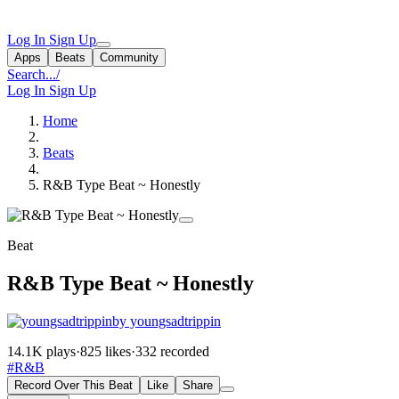
Log In
Sign Up
Apps
Beats
Community
Search...
/
Log In
Sign Up
Home
Beats
R&B Type Beat ~ Honestly
Beat
R&B Type Beat ~ Honestly
by youngsadtrippin
14.1K plays
·
825 likes
·
332 recorded
#R&B
Record Over This Beat
Like
Share