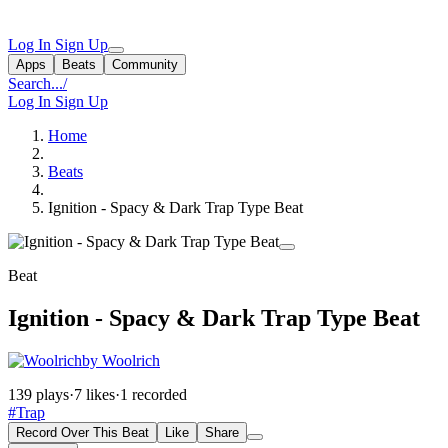
Log In
Sign Up
Apps
Beats
Community
Search...
/
Log In
Sign Up
Home
Beats
Ignition - Spacy & Dark Trap Type Beat
Beat
Ignition - Spacy & Dark Trap Type Beat
by Woolrich
139 plays
·
7 likes
·
1 recorded
#Trap
Record Over This Beat
Like
Share