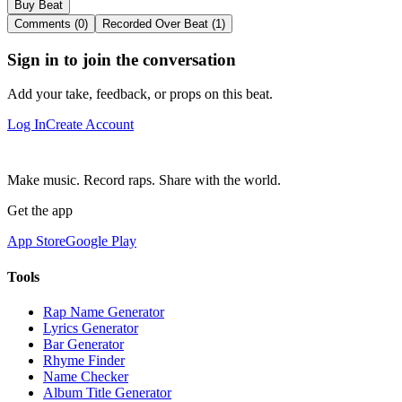
Buy Beat
Comments (0)
Recorded Over Beat (1)
Sign in to join the conversation
Add your take, feedback, or props on this beat.
Log In
Create Account
Make music. Record raps. Share with the world.
Get the app
App Store
Google Play
Tools
Rap Name Generator
Lyrics Generator
Bar Generator
Rhyme Finder
Name Checker
Album Title Generator