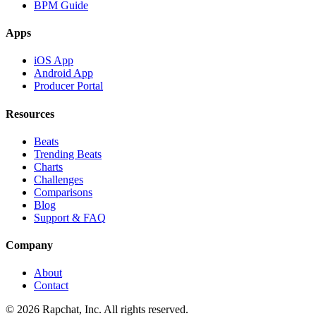
BPM Guide
Apps
iOS App
Android App
Producer Portal
Resources
Beats
Trending Beats
Charts
Challenges
Comparisons
Blog
Support & FAQ
Company
About
Contact
© 2026 Rapchat, Inc. All rights reserved.