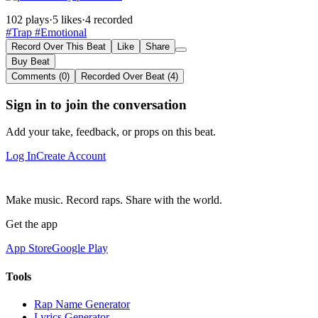
102 plays
·
5 likes
·
4 recorded
#Trap
#Emotional
Record Over This Beat
Like
Share
Buy Beat
Comments (0)
Recorded Over Beat (4)
Sign in to join the conversation
Add your take, feedback, or props on this beat.
Log In
Create Account
Make music. Record raps. Share with the world.
Get the app
App Store
Google Play
Tools
Rap Name Generator
Lyrics Generator