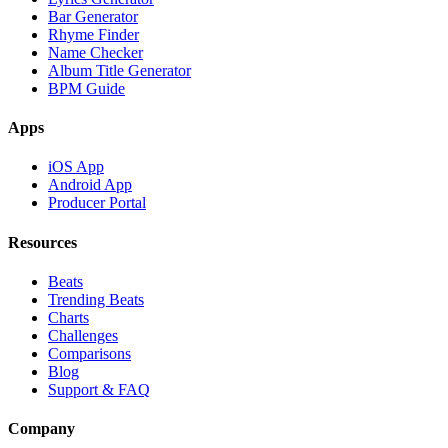
Bar Generator
Rhyme Finder
Name Checker
Album Title Generator
BPM Guide
Apps
iOS App
Android App
Producer Portal
Resources
Beats
Trending Beats
Charts
Challenges
Comparisons
Blog
Support & FAQ
Company