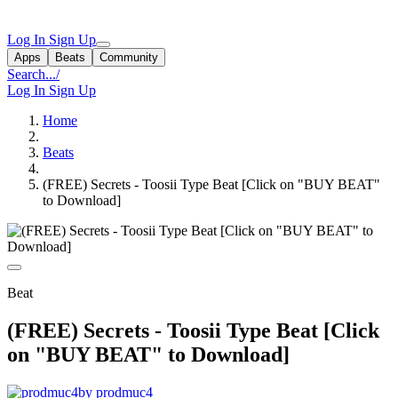
Log In
Sign Up
Apps
Beats
Community
Search...
/
Log In
Sign Up
Home
Beats
(FREE) Secrets - Toosii Type Beat [Click on "BUY BEAT"
to Download]
Beat
(FREE) Secrets - Toosii Type Beat [Click
on "BUY BEAT" to Download]
by prodmuc4