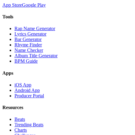
App Store
Google Play
Tools
Rap Name Generator
Lyrics Generator
Bar Generator
Rhyme Finder
Name Checker
Album Title Generator
BPM Guide
Apps
iOS App
Android App
Producer Portal
Resources
Beats
Trending Beats
Charts