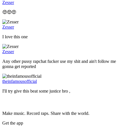
Zesser
🤑🤑🤑
Zesser
I love this one
Zesser
Any other pussy rapchat fucker use my shit and ain't follow me
gonna get reported
theinfamousofficial
I'll try give this beat some justice bro ,
Make music. Record raps. Share with the world.
Get the app