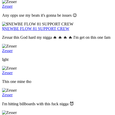
Zesser
Any opps use my beats it's gonna be issues 😉
$NEWBE FLOW 81 SUPPORT CREW
Zessar this God hard my nigga 🔥 🔥 🔥 🔥 I'm get on this one fam
Zesser
Ight
Zesser
This one mine tho
Zesser
I'm hitting billboards with this fuck nigga 😈