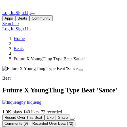
Log In
Sign Up
Apps
Beats
Community
Search...
/
Log In
Sign Up
Home
Beats
Future X YoungThug Type Beat 'Sauce'
Beat
Future X YoungThug Type Beat 'Sauce'
by lilqueng
1.9K plays
·
140 likes
·
72 recorded
Record Over This Beat
Like
Share
Comments (9)
Recorded Over Beat (72)