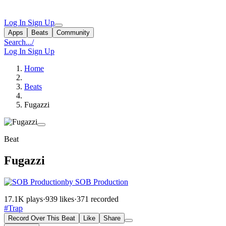
Log In
Sign Up
Apps
Beats
Community
Search...
/
Log In
Sign Up
Home
Beats
Fugazzi
Beat
Fugazzi
by SOB Production
17.1K plays
·
939 likes
·
371 recorded
#Trap
Record Over This Beat
Like
Share