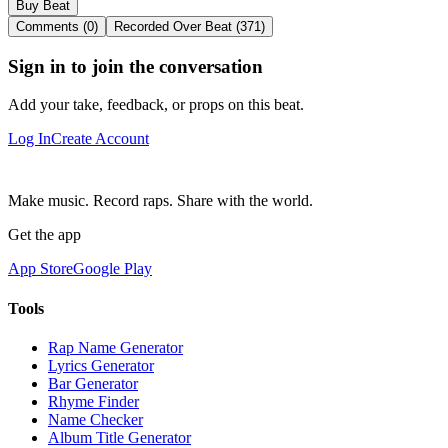
Buy Beat
Comments (0)
Recorded Over Beat (371)
Sign in to join the conversation
Add your take, feedback, or props on this beat.
Log In
Create Account
Make music. Record raps. Share with the world.
Get the app
App Store
Google Play
Tools
Rap Name Generator
Lyrics Generator
Bar Generator
Rhyme Finder
Name Checker
Album Title Generator