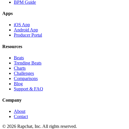
BPM Guide
Apps
iOS App
Android App
Producer Portal
Resources
Beats
Trending Beats
Charts
Challenges
Comparisons
Blog
Support & FAQ
Company
About
Contact
© 2026 Rapchat, Inc. All rights reserved.