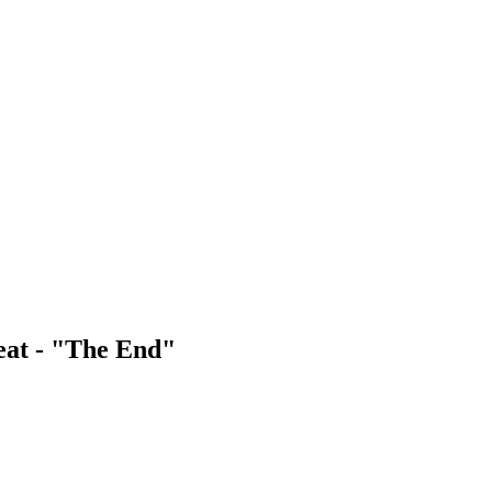
eat - "The End"