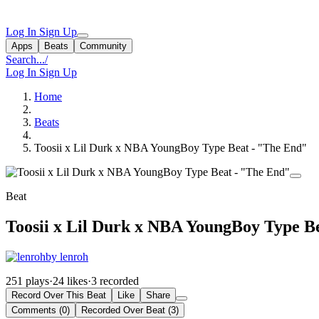
Log In
Sign Up
Apps
Beats
Community
Search...
/
Log In
Sign Up
Home
Beats
Toosii x Lil Durk x NBA YoungBoy Type Beat - "The End"
Beat
Toosii x Lil Durk x NBA YoungBoy Type B
by lenroh
251 plays
·
24 likes
·
3 recorded
Record Over This Beat
Like
Share
Comments (0)
Recorded Over Beat (3)