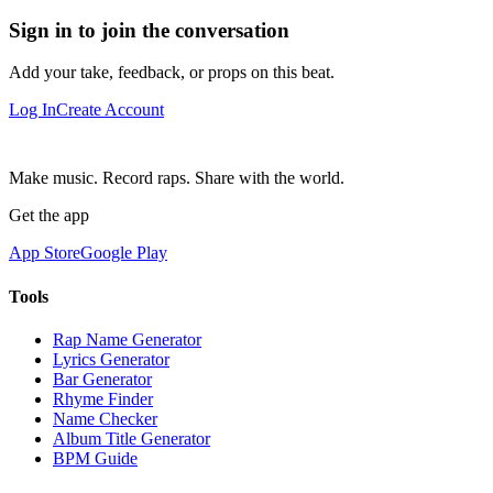
Sign in to join the conversation
Add your take, feedback, or props on this beat.
Log In
Create Account
Make music. Record raps. Share with the world.
Get the app
App Store
Google Play
Tools
Rap Name Generator
Lyrics Generator
Bar Generator
Rhyme Finder
Name Checker
Album Title Generator
BPM Guide