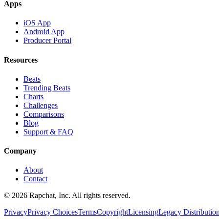
Apps
iOS App
Android App
Producer Portal
Resources
Beats
Trending Beats
Charts
Challenges
Comparisons
Blog
Support & FAQ
Company
About
Contact
© 2026 Rapchat, Inc. All rights reserved.
Privacy
Privacy Choices
Terms
Copyright
Licensing
Legacy Distributio