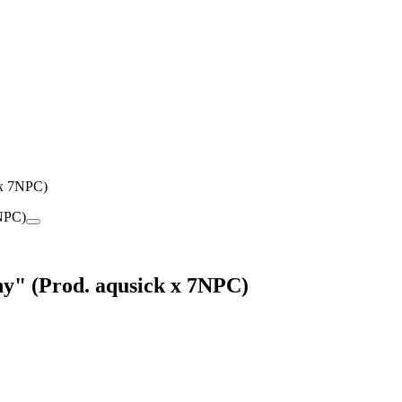
 x 7NPC)
y" (Prod. aqusick x 7NPC)