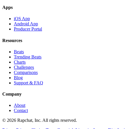
Apps
iOS App
Android App
Producer Portal
Resources
Beats
Trending Beats
Charts
Challenges
Comparisons
Blog
Support & FAQ
Company
About
Contact
© 2026 Rapchat, Inc. All rights reserved.