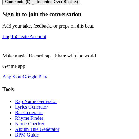
Comments (0)
Recorded Over Beat (5)
Sign in to join the conversation
Add your take, feedback, or props on this beat.
Log In
Create Account
Make music. Record raps. Share with the world.
Get the app
App Store
Google Play
Tools
Rap Name Generator
Lyrics Generator
Bar Generator
Rhyme Finder
Name Checker
Album Title Generator
BPM Guide