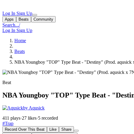
Log In
Sign Up
Apps
Beats
Community
Search...
/
Log In
Sign Up
Home
Beats
NBA Youngboy "TOP" Type Beat - "Destiny" (Prod. aqusick
Beat
NBA Youngboy "TOP" Type Beat - "Destin
by Aqusick
411 plays
·
27 likes
·
5 recorded
#Trap
Record Over This Beat
Like
Share