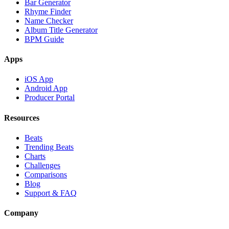
Bar Generator
Rhyme Finder
Name Checker
Album Title Generator
BPM Guide
Apps
iOS App
Android App
Producer Portal
Resources
Beats
Trending Beats
Charts
Challenges
Comparisons
Blog
Support & FAQ
Company