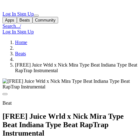
Log In
Sign Up
Apps
Beats
Community
Search...
/
Log In
Sign Up
Home
Beats
[FREE] Juice Wrld x Nick Mira Type Beat Indiana Type Beat
RapTrap Instrumental
Beat
[FREE] Juice Wrld x Nick Mira Type
Beat Indiana Type Beat RapTrap
Instrumental