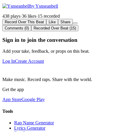
by Ysnseanbell
438 plays
·
36 likes
·
15 recorded
Record Over This Beat
Like
Share
Comments (0)
Recorded Over Beat (15)
Sign in to join the conversation
Add your take, feedback, or props on this beat.
Log In
Create Account
Make music. Record raps. Share with the world.
Get the app
App Store
Google Play
Tools
Rap Name Generator
Lyrics Generator