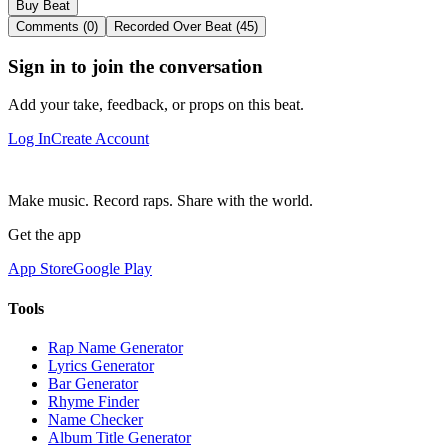
Buy Beat
Comments (0)
Recorded Over Beat (45)
Sign in to join the conversation
Add your take, feedback, or props on this beat.
Log In
Create Account
Make music. Record raps. Share with the world.
Get the app
App Store
Google Play
Tools
Rap Name Generator
Lyrics Generator
Bar Generator
Rhyme Finder
Name Checker
Album Title Generator