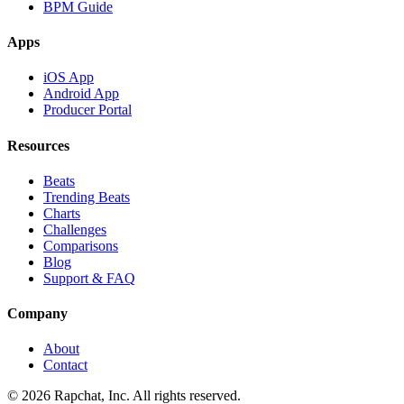
BPM Guide
Apps
iOS App
Android App
Producer Portal
Resources
Beats
Trending Beats
Charts
Challenges
Comparisons
Blog
Support & FAQ
Company
About
Contact
© 2026 Rapchat, Inc. All rights reserved.