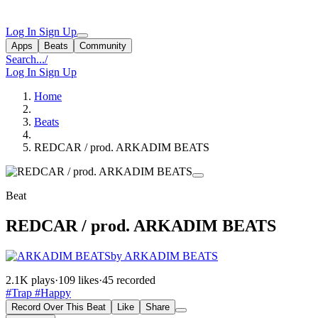
Log In
Sign Up
Apps
Beats
Community
Search...
/
Log In
Sign Up
Home
Beats
REDCAR / prod. ARKADIM BEATS
Beat
REDCAR / prod. ARKADIM BEATS
by ARKADIM BEATS
2.1K plays
·
109 likes
·
45 recorded
#Trap
#Happy
Record Over This Beat
Like
Share