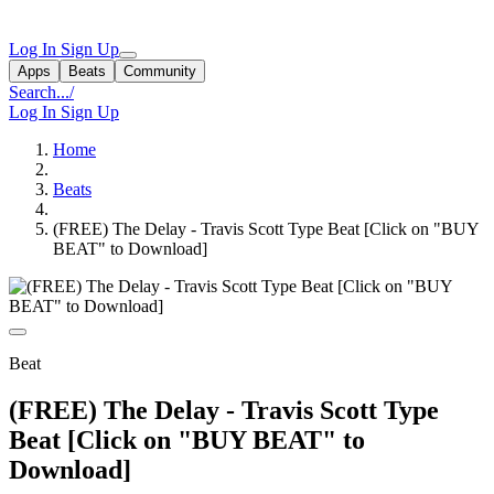
Log In
Sign Up
Apps
Beats
Community
Search...
/
Log In
Sign Up
Home
Beats
(FREE) The Delay - Travis Scott Type Beat [Click on "BUY
BEAT" to Download]
Beat
(FREE) The Delay - Travis Scott Type
Beat [Click on "BUY BEAT" to
Download]