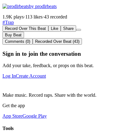
by prodlrbeats
1.9K plays
·
113 likes
·
43 recorded
#Trap
Record Over This Beat
Like
Share
Buy Beat
Comments (0)
Recorded Over Beat (43)
Sign in to join the conversation
Add your take, feedback, or props on this beat.
Log In
Create Account
Make music. Record raps. Share with the world.
Get the app
App Store
Google Play
Tools