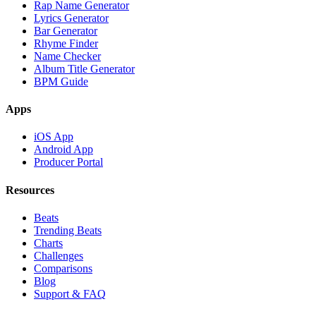
Rap Name Generator
Lyrics Generator
Bar Generator
Rhyme Finder
Name Checker
Album Title Generator
BPM Guide
Apps
iOS App
Android App
Producer Portal
Resources
Beats
Trending Beats
Charts
Challenges
Comparisons
Blog
Support & FAQ