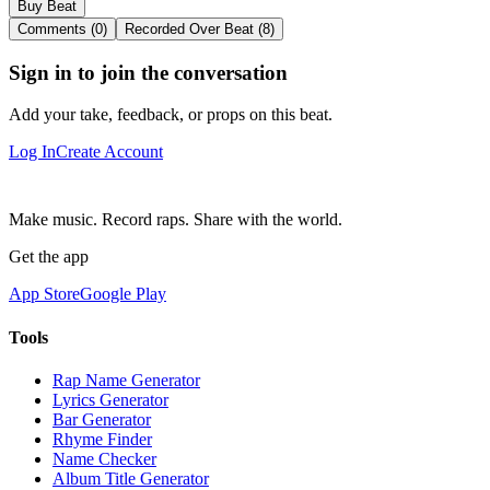
Buy Beat
Comments (0)
Recorded Over Beat (8)
Sign in to join the conversation
Add your take, feedback, or props on this beat.
Log In
Create Account
Make music. Record raps. Share with the world.
Get the app
App Store
Google Play
Tools
Rap Name Generator
Lyrics Generator
Bar Generator
Rhyme Finder
Name Checker
Album Title Generator