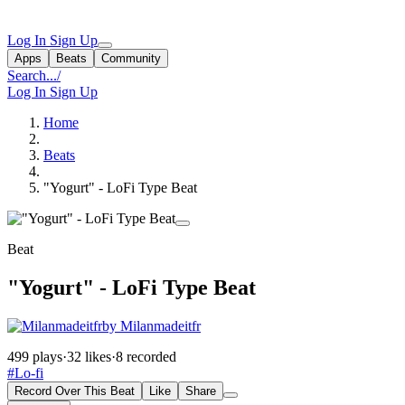
Log In
Sign Up
Apps
Beats
Community
Search...
/
Log In
Sign Up
Home
Beats
"Yogurt" - LoFi Type Beat
Beat
"Yogurt" - LoFi Type Beat
by Milanmadeitfr
499 plays
·
32 likes
·
8 recorded
#Lo-fi
Record Over This Beat
Like
Share