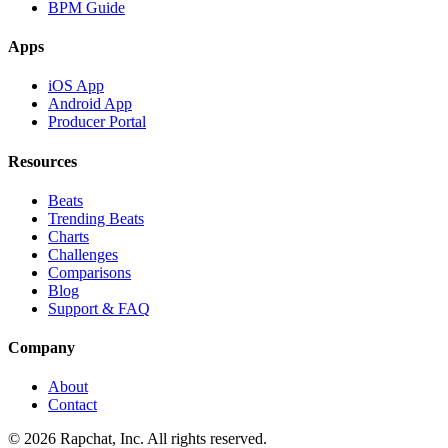
BPM Guide
Apps
iOS App
Android App
Producer Portal
Resources
Beats
Trending Beats
Charts
Challenges
Comparisons
Blog
Support & FAQ
Company
About
Contact
© 2026 Rapchat, Inc. All rights reserved.