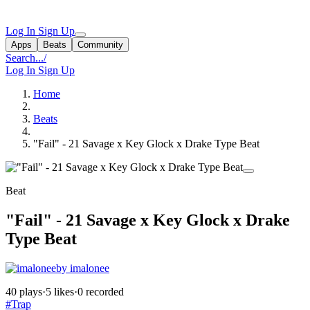
Log In
Sign Up
Apps
Beats
Community
Search...
/
Log In
Sign Up
Home
Beats
"Fail" - 21 Savage x Key Glock x Drake Type Beat
Beat
"Fail" - 21 Savage x Key Glock x Drake
Type Beat
by imalonee
40 plays
·
5 likes
·
0 recorded
#Trap