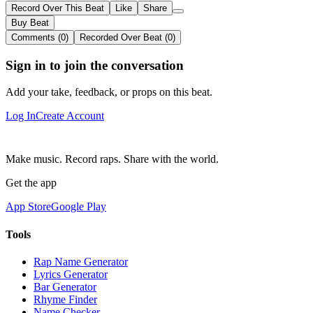
Record Over This Beat
Like
Share
Buy Beat
Comments (0)
Recorded Over Beat (0)
Sign in to join the conversation
Add your take, feedback, or props on this beat.
Log In
Create Account
Make music. Record raps. Share with the world.
Get the app
App Store
Google Play
Tools
Rap Name Generator
Lyrics Generator
Bar Generator
Rhyme Finder
Name Checker