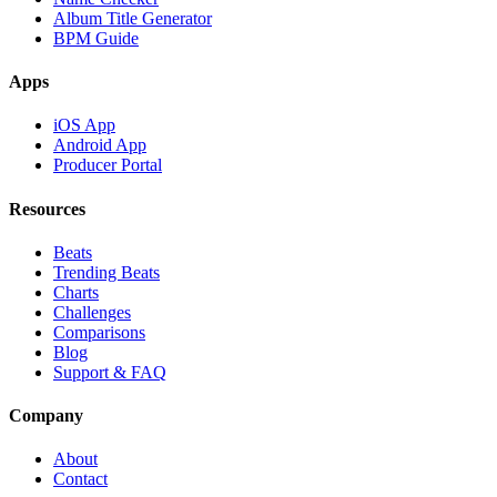
Album Title Generator
BPM Guide
Apps
iOS App
Android App
Producer Portal
Resources
Beats
Trending Beats
Charts
Challenges
Comparisons
Blog
Support & FAQ
Company
About
Contact