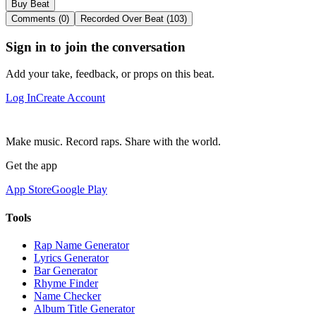
Buy Beat
Comments (0)
Recorded Over Beat (103)
Sign in to join the conversation
Add your take, feedback, or props on this beat.
Log In
Create Account
Make music. Record raps. Share with the world.
Get the app
App Store
Google Play
Tools
Rap Name Generator
Lyrics Generator
Bar Generator
Rhyme Finder
Name Checker
Album Title Generator