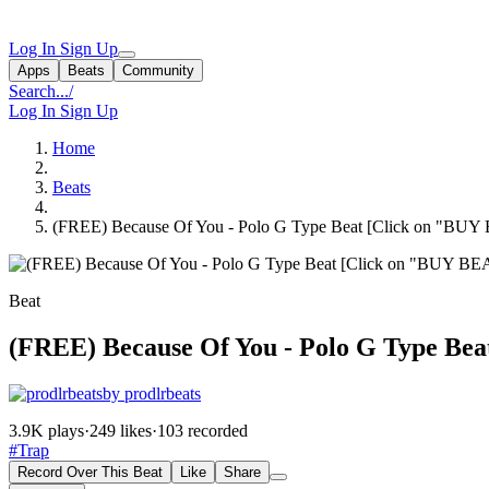
Log In
Sign Up
Apps
Beats
Community
Search...
/
Log In
Sign Up
Home
Beats
(FREE) Because Of You - Polo G Type Beat [Click on "BUY
Beat
(FREE) Because Of You - Polo G Type Be
by prodlrbeats
3.9K plays
·
249 likes
·
103 recorded
#Trap
Record Over This Beat
Like
Share