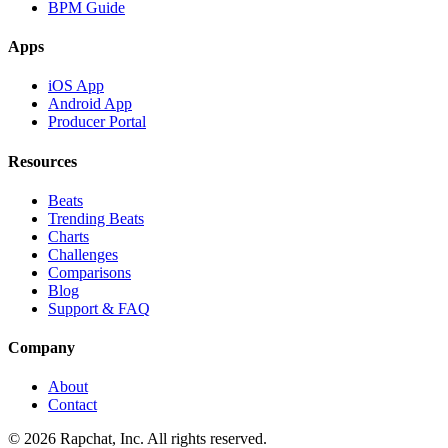
BPM Guide
Apps
iOS App
Android App
Producer Portal
Resources
Beats
Trending Beats
Charts
Challenges
Comparisons
Blog
Support & FAQ
Company
About
Contact
© 2026 Rapchat, Inc. All rights reserved.