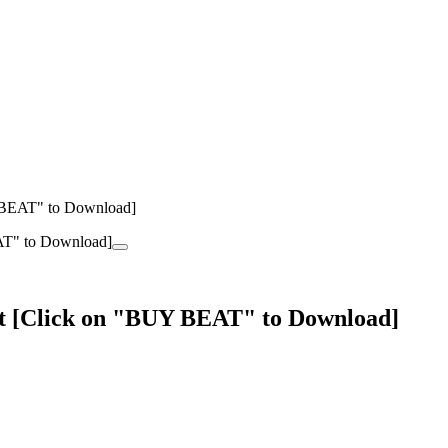
 BEAT" to Download]
at [Click on "BUY BEAT" to Download]