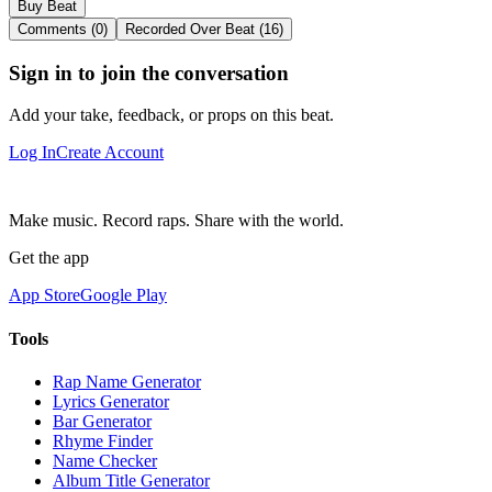
Buy Beat
Comments (0)
Recorded Over Beat (16)
Sign in to join the conversation
Add your take, feedback, or props on this beat.
Log In
Create Account
Make music. Record raps. Share with the world.
Get the app
App Store
Google Play
Tools
Rap Name Generator
Lyrics Generator
Bar Generator
Rhyme Finder
Name Checker
Album Title Generator