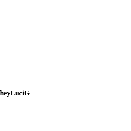
@heyLuciG