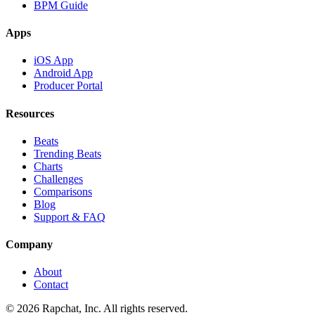
BPM Guide
Apps
iOS App
Android App
Producer Portal
Resources
Beats
Trending Beats
Charts
Challenges
Comparisons
Blog
Support & FAQ
Company
About
Contact
© 2026 Rapchat, Inc. All rights reserved.