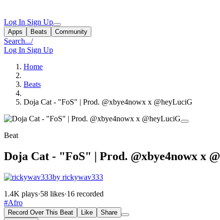
Log In
Sign Up
Apps
Beats
Community
Search...
/
Log In
Sign Up
Home
Beats
Doja Cat - "FoS" | Prod. @xbye4nowx x @heyLuciG
Beat
Doja Cat - "FoS" | Prod. @xbye4nowx x 
by rickywav333
1.4K plays
·
58 likes
·
16 recorded
#Afro
Record Over This Beat
Like
Share