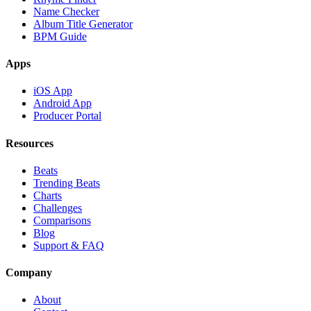
Name Checker
Album Title Generator
BPM Guide
Apps
iOS App
Android App
Producer Portal
Resources
Beats
Trending Beats
Charts
Challenges
Comparisons
Blog
Support & FAQ
Company
About