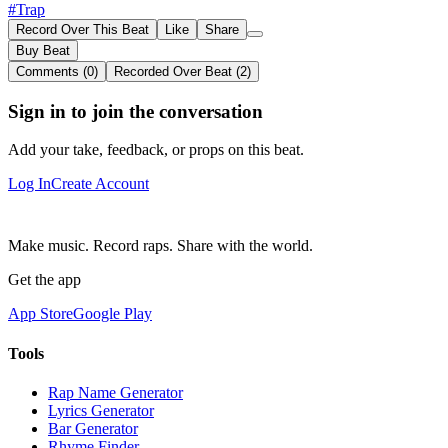
#Trap
Record Over This Beat
Like
Share
Buy Beat
Comments (0)
Recorded Over Beat (2)
Sign in to join the conversation
Add your take, feedback, or props on this beat.
Log In
Create Account
Make music. Record raps. Share with the world.
Get the app
App Store
Google Play
Tools
Rap Name Generator
Lyrics Generator
Bar Generator
Rhyme Finder