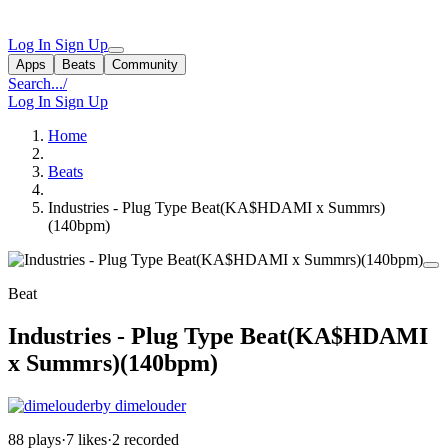
Log In
Sign Up
Apps
Beats
Community
Search...
/
Log In
Sign Up
Home
Beats
Industries - Plug Type Beat(KA$HDAMI x Summrs)
(140bpm)
Beat
Industries - Plug Type Beat(KA$HDAMI
x Summrs)(140bpm)
by dimelouder
88 plays
·
7 likes
·
2 recorded