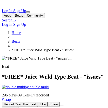
Log In
Sign Up
Apps
Beats
Community
Search...
/
Log In
Sign Up
Home
Beats
*FREE* Juice Wrld Type Beat - "issues"
Beat
*FREE* Juice Wrld Type Beat - "issues"
by double multi
296 plays
·
39 likes
·
14 recorded
#Trap
Record Over This Beat
Like
Share