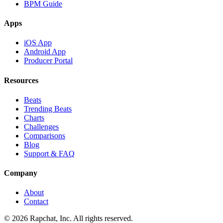
BPM Guide
Apps
iOS App
Android App
Producer Portal
Resources
Beats
Trending Beats
Charts
Challenges
Comparisons
Blog
Support & FAQ
Company
About
Contact
© 2026 Rapchat, Inc. All rights reserved.