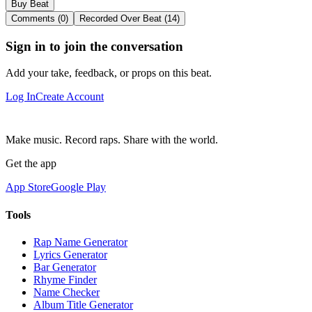
Buy Beat
Comments (0)
Recorded Over Beat (14)
Sign in to join the conversation
Add your take, feedback, or props on this beat.
Log In
Create Account
Make music. Record raps. Share with the world.
Get the app
App Store
Google Play
Tools
Rap Name Generator
Lyrics Generator
Bar Generator
Rhyme Finder
Name Checker
Album Title Generator