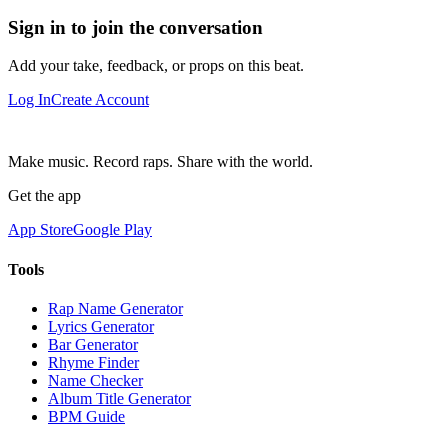
Sign in to join the conversation
Add your take, feedback, or props on this beat.
Log In
Create Account
Make music. Record raps. Share with the world.
Get the app
App Store
Google Play
Tools
Rap Name Generator
Lyrics Generator
Bar Generator
Rhyme Finder
Name Checker
Album Title Generator
BPM Guide