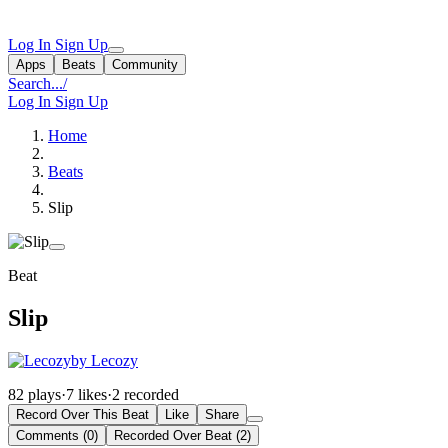
Log In
Sign Up
Apps
Beats
Community
Search...
/
Log In
Sign Up
Home
Beats
Slip
Beat
Slip
by Lecozy
82 plays
·
7 likes
·
2 recorded
Record Over This Beat
Like
Share
Comments (0)
Recorded Over Beat (2)