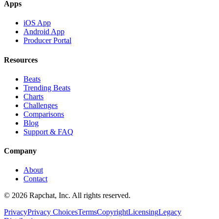
Apps
iOS App
Android App
Producer Portal
Resources
Beats
Trending Beats
Charts
Challenges
Comparisons
Blog
Support & FAQ
Company
About
Contact
© 2026 Rapchat, Inc. All rights reserved.
Privacy
Privacy Choices
Terms
Copyright
Licensing
Legacy