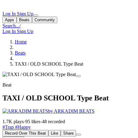
Log In
Sign Up
Apps
Beats
Community
Search...
/
Log In
Sign Up
Home
Beats
TAXI / OLD SCHOOL Type Beat
Beat
TAXI / OLD SCHOOL Type Beat
by ARKADIM BEATS
1.7K plays
·
95 likes
·
48 recorded
#Trap
#Happy
Record Over This Beat
Like
Share