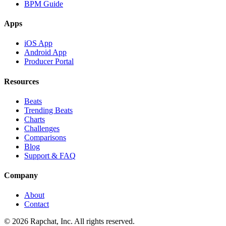
BPM Guide
Apps
iOS App
Android App
Producer Portal
Resources
Beats
Trending Beats
Charts
Challenges
Comparisons
Blog
Support & FAQ
Company
About
Contact
© 2026 Rapchat, Inc. All rights reserved.