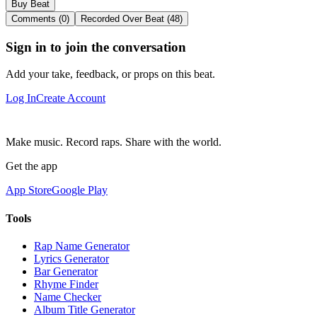
Buy Beat
Comments (0)
Recorded Over Beat (48)
Sign in to join the conversation
Add your take, feedback, or props on this beat.
Log In
Create Account
Make music. Record raps. Share with the world.
Get the app
App Store
Google Play
Tools
Rap Name Generator
Lyrics Generator
Bar Generator
Rhyme Finder
Name Checker
Album Title Generator