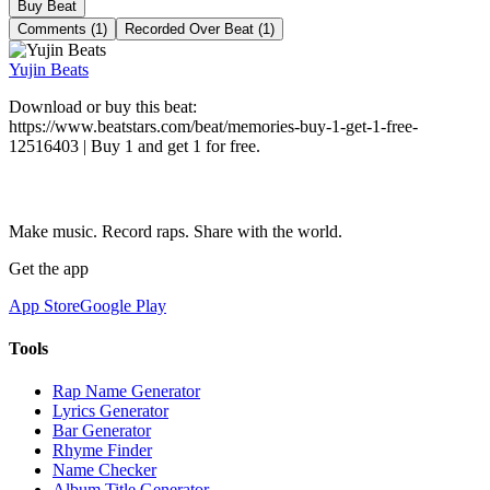
Buy Beat
Comments (1)
Recorded Over Beat (1)
Yujin Beats
Download or buy this beat:
https://www.beatstars.com/beat/memories-buy-1-get-1-free-
12516403 | Buy 1 and get 1 for free.
Make music. Record raps. Share with the world.
Get the app
App Store
Google Play
Tools
Rap Name Generator
Lyrics Generator
Bar Generator
Rhyme Finder
Name Checker
Album Title Generator