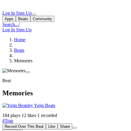
Log In
Sign Up
Apps
Beats
Community
Search...
/
Log In
Sign Up
Home
Beats
Memories
Beat
Memories
by Yujin Beats
184 plays
·
12 likes
·
1 recorded
#Trap
Record Over This Beat
Like
Share