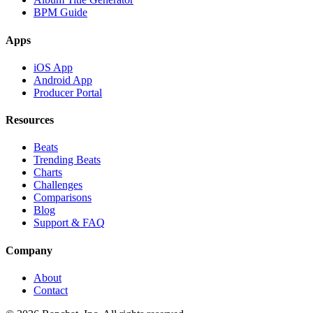
BPM Guide
Apps
iOS App
Android App
Producer Portal
Resources
Beats
Trending Beats
Charts
Challenges
Comparisons
Blog
Support & FAQ
Company
About
Contact