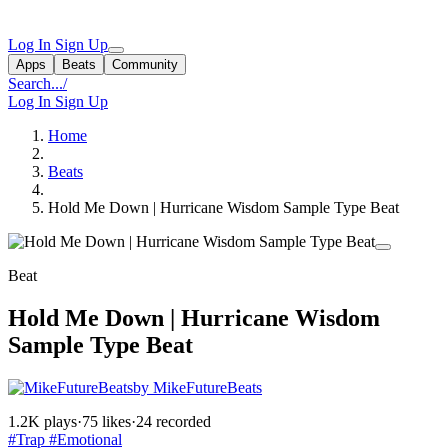
Log In
Sign Up
Apps
Beats
Community
Search...
/
Log In
Sign Up
Home
Beats
Hold Me Down | Hurricane Wisdom Sample Type Beat
Beat
Hold Me Down | Hurricane Wisdom
Sample Type Beat
by MikeFutureBeats
1.2K plays
·
75 likes
·
24 recorded
#Trap
#Emotional