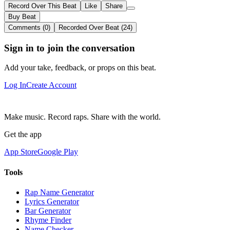
Record Over This Beat
Like
Share
Buy Beat
Comments (0)
Recorded Over Beat (24)
Sign in to join the conversation
Add your take, feedback, or props on this beat.
Log In
Create Account
Make music. Record raps. Share with the world.
Get the app
App Store
Google Play
Tools
Rap Name Generator
Lyrics Generator
Bar Generator
Rhyme Finder
Name Checker