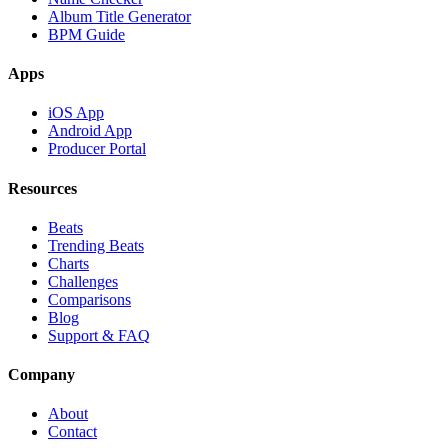
Album Title Generator
BPM Guide
Apps
iOS App
Android App
Producer Portal
Resources
Beats
Trending Beats
Charts
Challenges
Comparisons
Blog
Support & FAQ
Company
About
Contact