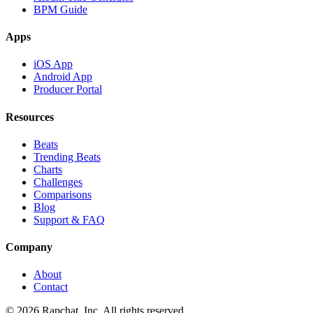
BPM Guide
Apps
iOS App
Android App
Producer Portal
Resources
Beats
Trending Beats
Charts
Challenges
Comparisons
Blog
Support & FAQ
Company
About
Contact
© 2026 Rapchat, Inc. All rights reserved.