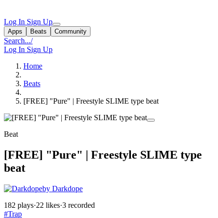
Log In
Sign Up
Apps
Beats
Community
Search...
/
Log In
Sign Up
Home
Beats
[FREE] "Pure" | Freestyle SLIME type beat
Beat
[FREE] "Pure" | Freestyle SLIME type
beat
by Darkdope
182 plays
·
22 likes
·
3 recorded
#Trap