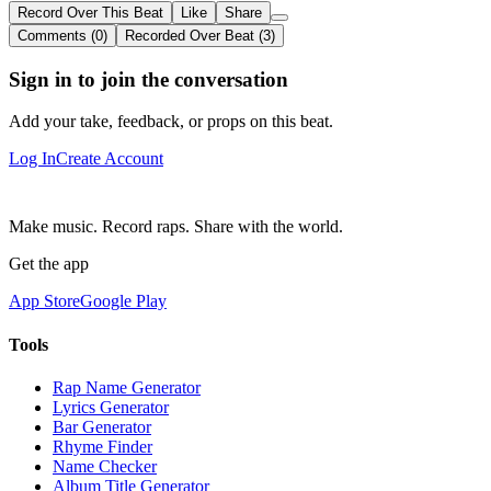
Record Over This Beat
Like
Share
Comments (0)
Recorded Over Beat (3)
Sign in to join the conversation
Add your take, feedback, or props on this beat.
Log In
Create Account
Make music. Record raps. Share with the world.
Get the app
App Store
Google Play
Tools
Rap Name Generator
Lyrics Generator
Bar Generator
Rhyme Finder
Name Checker
Album Title Generator