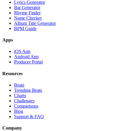
Lyrics Generator
Bar Generator
Rhyme Finder
Name Checker
Album Title Generator
BPM Guide
Apps
iOS App
Android App
Producer Portal
Resources
Beats
Trending Beats
Charts
Challenges
Comparisons
Blog
Support & FAQ
Company