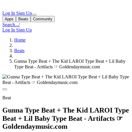
Log In
Sign Up
Apps
Beats
Community
Search...
/
Log In
Sign Up
Home
Beats
Gunna Type Beat + The Kid LAROI Type Beat + Lil Baby
Type Beat - Artifacts ☞ Goldendaymusic.com
Beat
Gunna Type Beat + The Kid LAROI Type
Beat + Lil Baby Type Beat - Artifacts ☞
Goldendaymusic.com