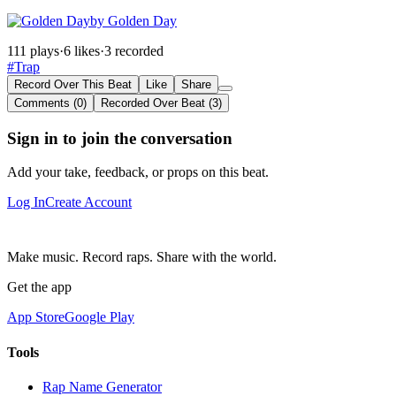
by Golden Day
111 plays
·
6 likes
·
3 recorded
#Trap
Record Over This Beat
Like
Share
Comments (0)
Recorded Over Beat (3)
Sign in to join the conversation
Add your take, feedback, or props on this beat.
Log In
Create Account
Make music. Record raps. Share with the world.
Get the app
App Store
Google Play
Tools
Rap Name Generator