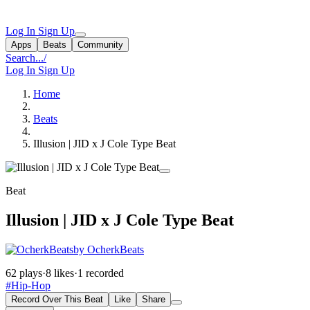
Log In
Sign Up
Apps
Beats
Community
Search...
/
Log In
Sign Up
Home
Beats
Illusion | JID x J Cole Type Beat
Beat
Illusion | JID x J Cole Type Beat
by OcherkBeats
62 plays
·
8 likes
·
1 recorded
#Hip-Hop
Record Over This Beat
Like
Share