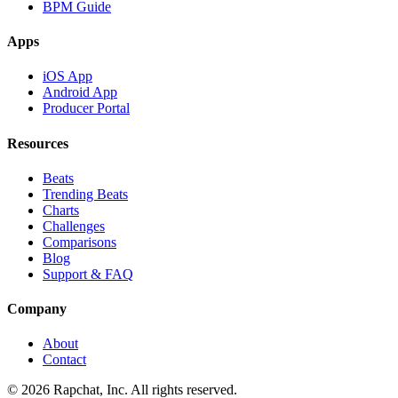
BPM Guide
Apps
iOS App
Android App
Producer Portal
Resources
Beats
Trending Beats
Charts
Challenges
Comparisons
Blog
Support & FAQ
Company
About
Contact
© 2026 Rapchat, Inc. All rights reserved.