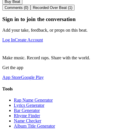
Buy Beat
Comments (0)
Recorded Over Beat (1)
Sign in to join the conversation
Add your take, feedback, or props on this beat.
Log In
Create Account
Make music. Record raps. Share with the world.
Get the app
App Store
Google Play
Tools
Rap Name Generator
Lyrics Generator
Bar Generator
Rhyme Finder
Name Checker
Album Title Generator