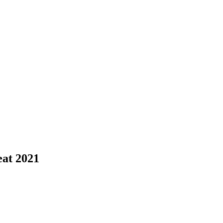
eat 2021