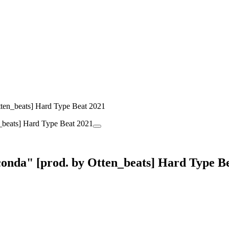
ten_beats] Hard Type Beat 2021
onda" [prod. by Otten_beats] Hard Type B