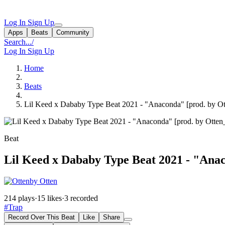
Log In
Sign Up
Apps
Beats
Community
Search...
/
Log In
Sign Up
Home
Beats
Lil Keed x Dababy Type Beat 2021 - "Anaconda" [prod. by Ot
Beat
Lil Keed x Dababy Type Beat 2021 - "Anac
by Otten
214 plays
·
15 likes
·
3 recorded
#Trap
Record Over This Beat
Like
Share