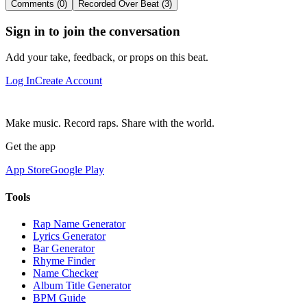
Comments (0)
Recorded Over Beat (3)
Sign in to join the conversation
Add your take, feedback, or props on this beat.
Log In
Create Account
Make music. Record raps. Share with the world.
Get the app
App Store
Google Play
Tools
Rap Name Generator
Lyrics Generator
Bar Generator
Rhyme Finder
Name Checker
Album Title Generator
BPM Guide