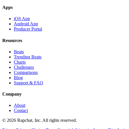
Apps
iOS App
Android App
Producer Portal
Resources
Beats
Trending Beats
Charts
Challenges
Comparisons
Blog
Support & FAQ
Company
About
Contact
© 2026 Rapchat, Inc. All rights reserved.