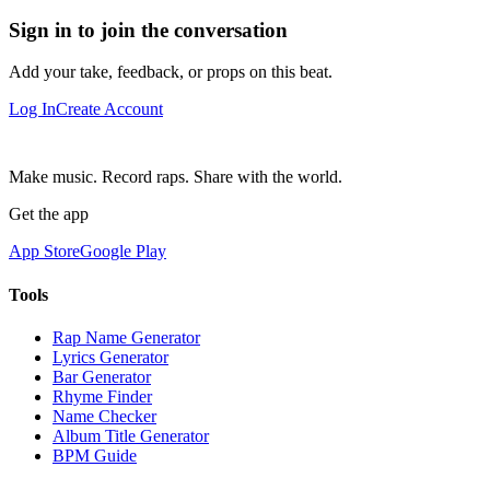
Sign in to join the conversation
Add your take, feedback, or props on this beat.
Log In
Create Account
Make music. Record raps. Share with the world.
Get the app
App Store
Google Play
Tools
Rap Name Generator
Lyrics Generator
Bar Generator
Rhyme Finder
Name Checker
Album Title Generator
BPM Guide