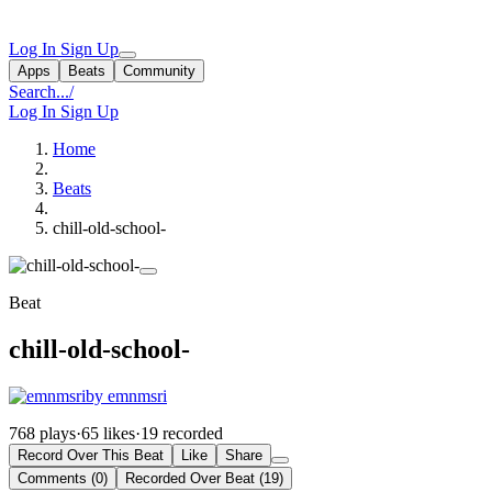
Log In
Sign Up
Apps
Beats
Community
Search...
/
Log In
Sign Up
Home
Beats
chill-old-school-
Beat
chill-old-school-
by emnmsri
768 plays
·
65 likes
·
19 recorded
Record Over This Beat
Like
Share
Comments (0)
Recorded Over Beat (19)