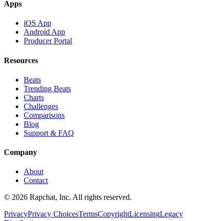
Apps
iOS App
Android App
Producer Portal
Resources
Beats
Trending Beats
Charts
Challenges
Comparisons
Blog
Support & FAQ
Company
About
Contact
© 2026 Rapchat, Inc. All rights reserved.
Privacy
Privacy Choices
Terms
Copyright
Licensing
Legacy