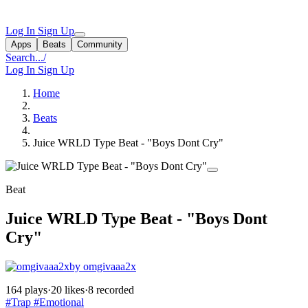
Log In
Sign Up
Apps
Beats
Community
Search...
/
Log In
Sign Up
Home
Beats
Juice WRLD Type Beat - "Boys Dont Cry"
Beat
Juice WRLD Type Beat - "Boys Dont
Cry"
by omgivaaa2x
164 plays
·
20 likes
·
8 recorded
#Trap
#Emotional