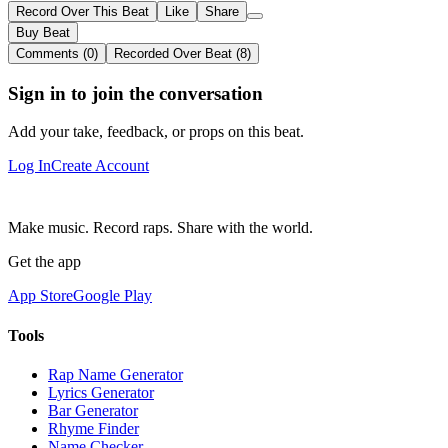
Record Over This Beat
Like
Share
Buy Beat
Comments (0)
Recorded Over Beat (8)
Sign in to join the conversation
Add your take, feedback, or props on this beat.
Log In
Create Account
Make music. Record raps. Share with the world.
Get the app
App Store
Google Play
Tools
Rap Name Generator
Lyrics Generator
Bar Generator
Rhyme Finder
Name Checker