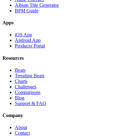
Album Title Generator
BPM Guide
Apps
iOS App
Android App
Producer Portal
Resources
Beats
Trending Beats
Charts
Challenges
Comparisons
Blog
Support & FAQ
Company
About
Contact