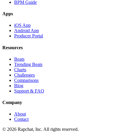
BPM Guide
Apps
iOS App
Android App
Producer Portal
Resources
Beats
Trending Beats
Charts
Challenges
Comparisons
Blog
Support & FAQ
Company
About
Contact
© 2026 Rapchat, Inc. All rights reserved.