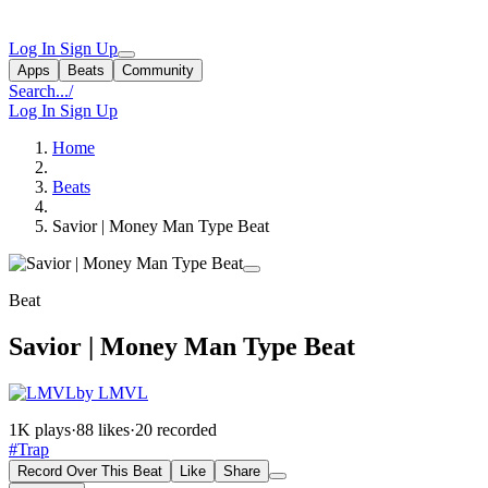
Log In
Sign Up
Apps
Beats
Community
Search...
/
Log In
Sign Up
Home
Beats
Savior | Money Man Type Beat
Beat
Savior | Money Man Type Beat
by LMVL
1K plays
·
88 likes
·
20 recorded
#Trap
Record Over This Beat
Like
Share