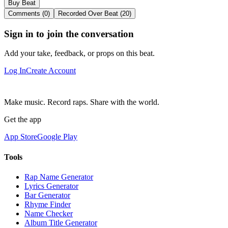
Buy Beat
Comments (0)
Recorded Over Beat (20)
Sign in to join the conversation
Add your take, feedback, or props on this beat.
Log In
Create Account
Make music. Record raps. Share with the world.
Get the app
App Store
Google Play
Tools
Rap Name Generator
Lyrics Generator
Bar Generator
Rhyme Finder
Name Checker
Album Title Generator