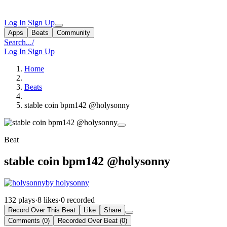
Log In
Sign Up
Apps
Beats
Community
Search...
/
Log In
Sign Up
Home
Beats
stable coin bpm142 @holysonny
Beat
stable coin bpm142 @holysonny
by holysonny
132 plays
·
8 likes
·
0 recorded
Record Over This Beat
Like
Share
Comments (0)
Recorded Over Beat (0)