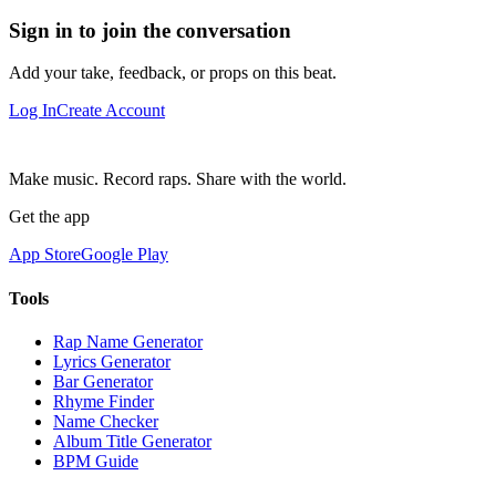
Sign in to join the conversation
Add your take, feedback, or props on this beat.
Log In
Create Account
Make music. Record raps. Share with the world.
Get the app
App Store
Google Play
Tools
Rap Name Generator
Lyrics Generator
Bar Generator
Rhyme Finder
Name Checker
Album Title Generator
BPM Guide