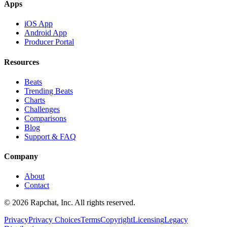
Apps
iOS App
Android App
Producer Portal
Resources
Beats
Trending Beats
Charts
Challenges
Comparisons
Blog
Support & FAQ
Company
About
Contact
© 2026 Rapchat, Inc. All rights reserved.
Privacy
Privacy Choices
Terms
Copyright
Licensing
Legacy