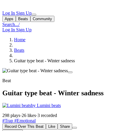
Log In
Sign Up
Apps
Beats
Community
Search...
/
Log In
Sign Up
Home
Beats
Guitar type beat - Winter sadness
Beat
Guitar type beat - Winter sadness
by Lumini beats
298 plays
·
26 likes
·
3 recorded
#Trap
#Emotional
Record Over This Beat
Like
Share