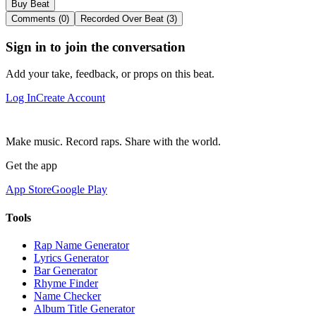
Buy Beat
Comments (0)
Recorded Over Beat (3)
Sign in to join the conversation
Add your take, feedback, or props on this beat.
Log In
Create Account
Make music. Record raps. Share with the world.
Get the app
App Store
Google Play
Tools
Rap Name Generator
Lyrics Generator
Bar Generator
Rhyme Finder
Name Checker
Album Title Generator