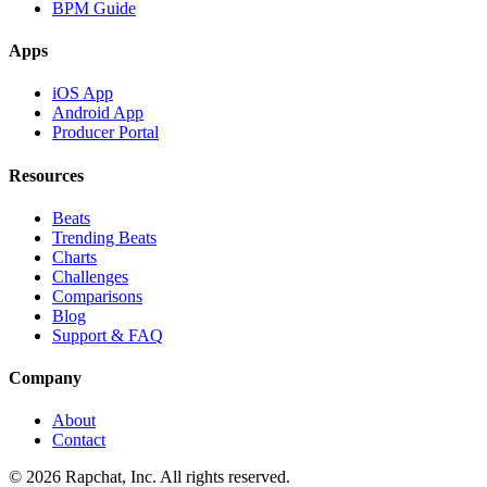
BPM Guide
Apps
iOS App
Android App
Producer Portal
Resources
Beats
Trending Beats
Charts
Challenges
Comparisons
Blog
Support & FAQ
Company
About
Contact
© 2026 Rapchat, Inc. All rights reserved.