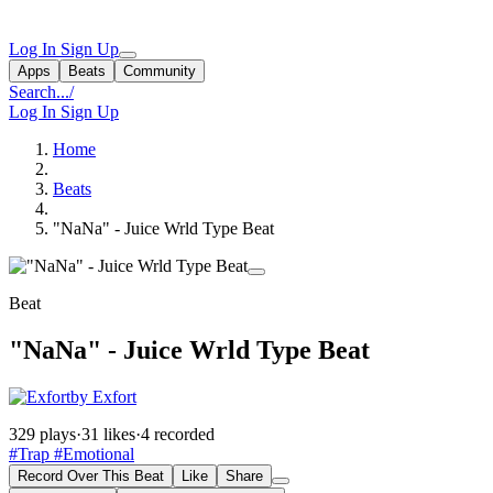
Log In
Sign Up
Apps
Beats
Community
Search...
/
Log In
Sign Up
Home
Beats
"NaNa" - Juice Wrld Type Beat
Beat
"NaNa" - Juice Wrld Type Beat
by Exfort
329 plays
·
31 likes
·
4 recorded
#Trap
#Emotional
Record Over This Beat
Like
Share