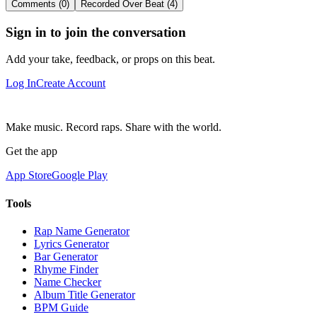
Comments (0)
Recorded Over Beat (4)
Sign in to join the conversation
Add your take, feedback, or props on this beat.
Log In
Create Account
Make music. Record raps. Share with the world.
Get the app
App Store
Google Play
Tools
Rap Name Generator
Lyrics Generator
Bar Generator
Rhyme Finder
Name Checker
Album Title Generator
BPM Guide