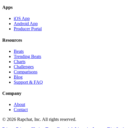
Apps
iOS App
Android App
Producer Portal
Resources
Beats
Trending Beats
Charts
Challenges
Comparisons
Blog
Support & FAQ
Company
About
Contact
© 2026 Rapchat, Inc. All rights reserved.